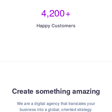
4,200
+
Happy Customers
Create something
amazing
We are a digital agency that translates your
business into a global, oriented strategy.