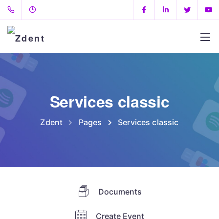
Services classic
Zdent
Pages
Services classic
Documents
Create Event