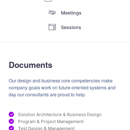
Meetings
Sessions
Documents
Our design and business core competencies make
company goals work on future-oriented systems and
day our consultants are proud to help.
Solution Architecture & Business Design
Program & Project Management
Test Design & Management