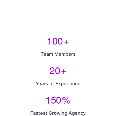
100
+
Team Members
20
+
Years of Experience
150
%
Fastest Growing Agency