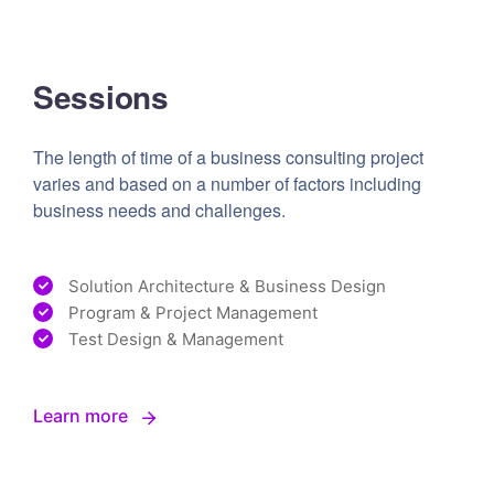
Sessions
The length of time of a business consulting project
varies and based on a number of factors including
business needs and challenges.
Solution Architecture & Business Design
Program & Project Management
Test Design & Management
Learn more