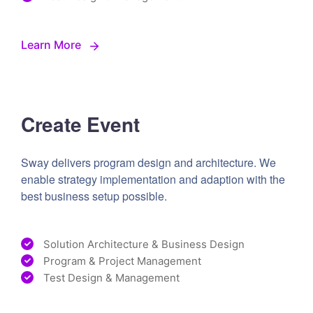
Learn More
Create Event
Sway delivers program design and architecture. We
enable strategy implementation and adaption with the
best business setup possible.
Solution Architecture & Business Design
Program & Project Management
Test Design & Management