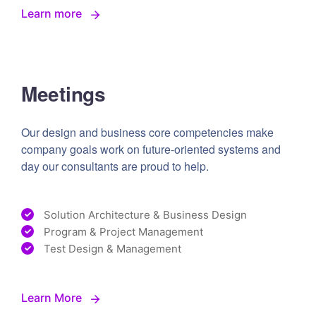
Learn more
Meetings
Our design and business core competencies make
company goals work on future-oriented systems and
day our consultants are proud to help.
Solution Architecture & Business Design
Program & Project Management
Test Design & Management
Learn More