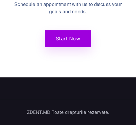
Schedule an appointment with us to discuss your
goals and needs.
Start Now
ZDENT.MD Toate drepturile rezervate.