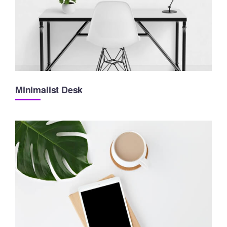
Minimalist Desk