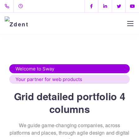
Welcome to Sway
Your partner for web products
Grid detailed portfolio 4
columns
We guide game-changing companies, across
platforms and places,
through agile design and digital