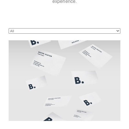
experience.