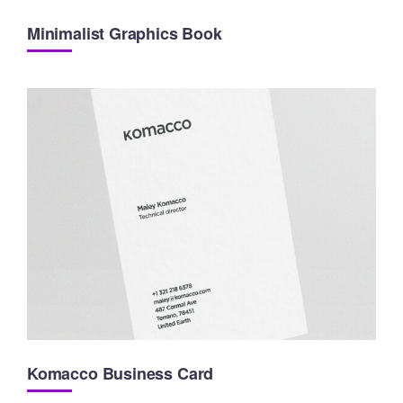
Minimalist Graphics Book
Komacco Business Card