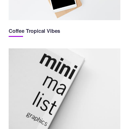
Coffee Tropical Vibes