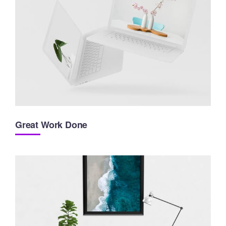
Great Work Done