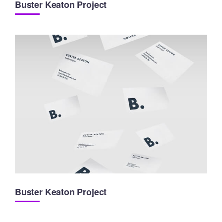
Buster Keaton Project
Buster Keaton Project