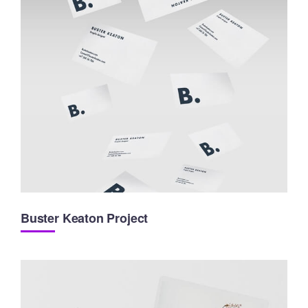
Buster Keaton Project