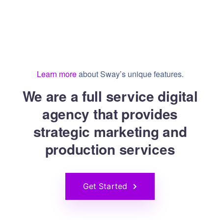
Learn more
about Sway’s unique features.
We are a full service digital
agency that provides
strategic marketing and
production services
Get Started