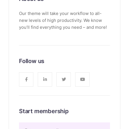
Our theme will take your workflow to all-
new levels of high productivity. We know
you’ll find everything you need – and more!
Follow us
Start membership