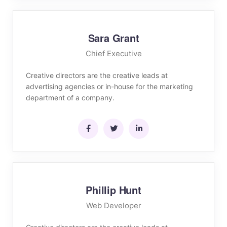
Sara Grant
Chief Executive
Creative directors are the creative leads at
advertising agencies or in-house for the marketing
department of a company.
Phillip Hunt
Web Developer