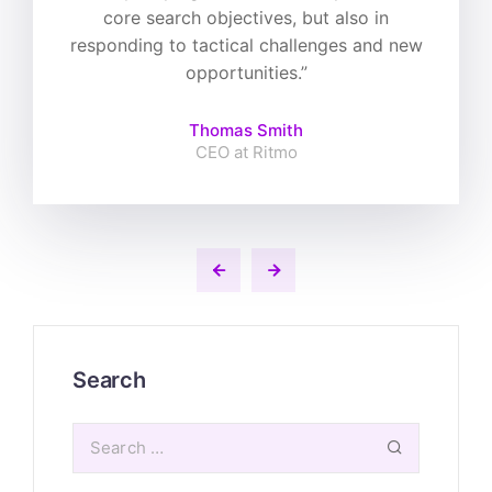
core search objectives, but also in
responding to tactical challenges and new
opportunities.”
Thomas Smith
CEO at Ritmo
Search