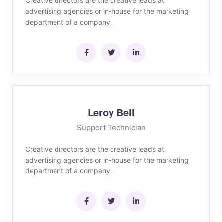
Creative directors are the creative leads at
advertising agencies or in-house for the marketing
department of a company.
Leroy Bell
Support Technician
Creative directors are the creative leads at
advertising agencies or in-house for the marketing
department of a company.