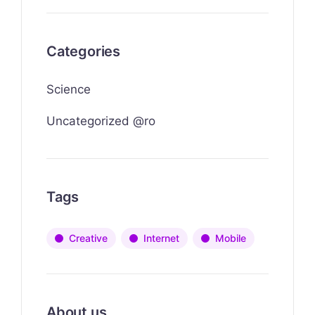
Categories
Science
Uncategorized @ro
Tags
Creative
Internet
Mobile
About us