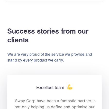
Success stories from our
clients
We are very proud of the service we provide
and
stand by every product we carry.
Excellent team
n
“Sway Corp have been a fantastic partner in
r
not only helping us define and optimise our