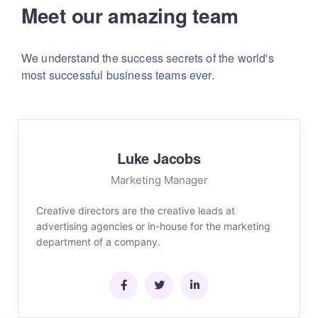
Meet our amazing team
We understand the success secrets of the world's
most successful business teams ever.
Luke Jacobs
Marketing Manager
Creative directors are the creative leads at
advertising agencies or in-house for the marketing
department of a company.