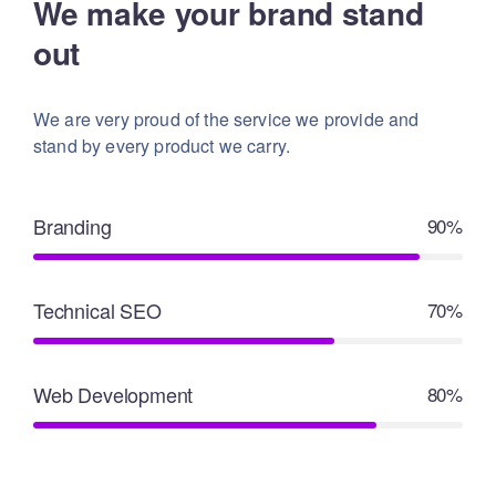
We make your brand stand
out
We are very proud of the service we provide
and
stand by every product we carry.
Branding
90%
Technical SEO
70%
Web Development
80%