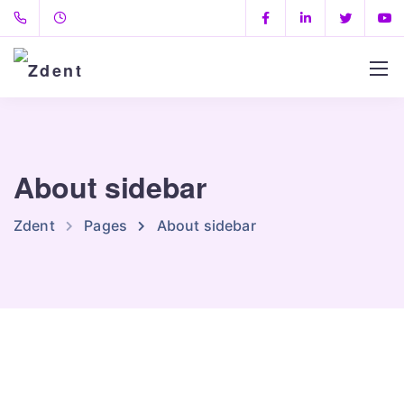
About sidebar
Zdent
Pages
About sidebar