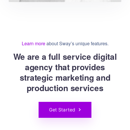
Learn more
about Sway’s unique features.
We are a full service digital
agency that provides
strategic marketing and
production services
Get Started