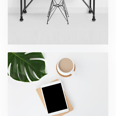
Coffee Tropical Vibes