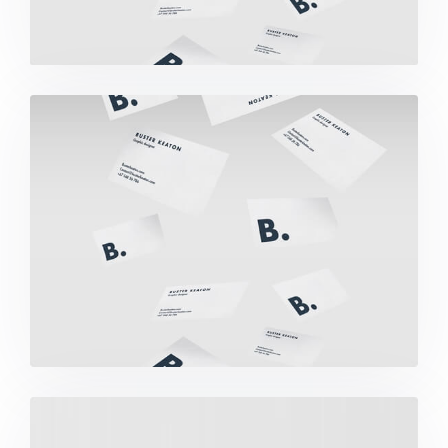
Buster Keaton Project