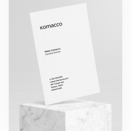
Komacco Business Card