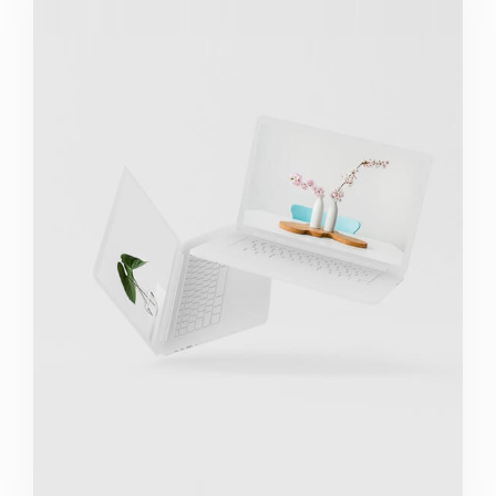
Great Work Done