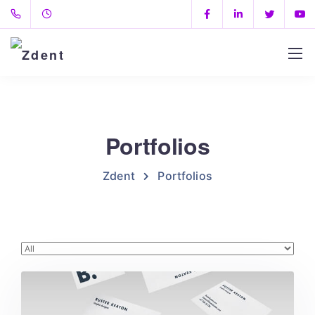
Portfolios
Zdent
Portfolios