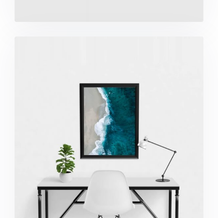
Minimalist Desk