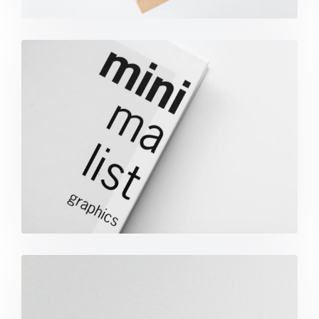
Minimalist Graphics Book