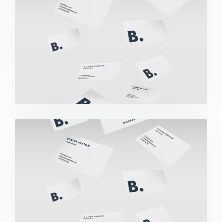
Buster Keaton Project
Buster Keaton Project