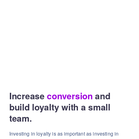
Increase
conversion
and
build
loyalty with a small
team.
Investing in loyalty is as important as investing in