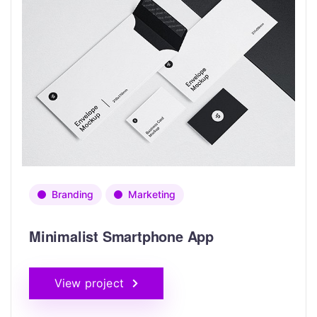
Branding
Marketing
Minimalist Smartphone App
View project