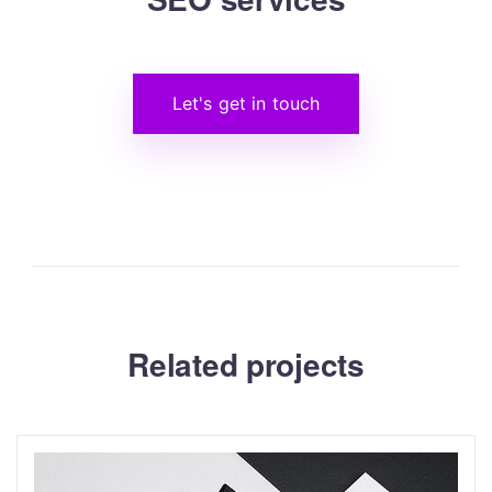
Let's get in touch
Related projects