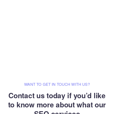
WANT TO GET IN TOUCH WITH US?
Contact us today if you’d like
to know
more about what our
SEO services