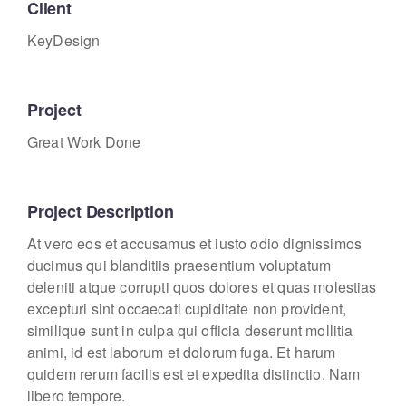
Client
KeyDesign
Project
Great Work Done
Project Description
At vero eos et accusamus et iusto odio dignissimos
ducimus qui blanditiis praesentium voluptatum
deleniti atque corrupti quos dolores et quas molestias
excepturi sint occaecati cupiditate non provident,
similique sunt in culpa qui officia deserunt mollitia
animi, id est laborum et dolorum fuga. Et harum
quidem rerum facilis est et expedita distinctio. Nam
libero tempore.