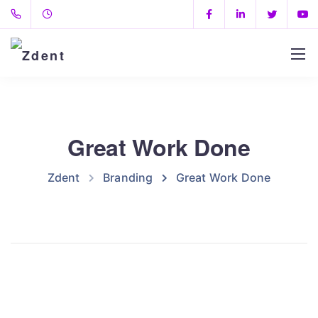
Great Work Done
Zdent
Branding
Great Work Done