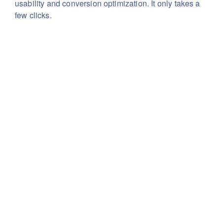
usability
and conversion optimization. It only takes a
few clicks.