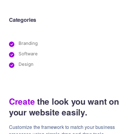
Categories
Branding
Software
Design
Create
the look you want
on
your website easily.
Customize the framework to match your business