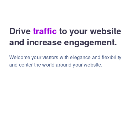
Drive
traffic
to your website
and increase engagement.
Welcome your visitors with elegance and flexibility
and center the world around your website.