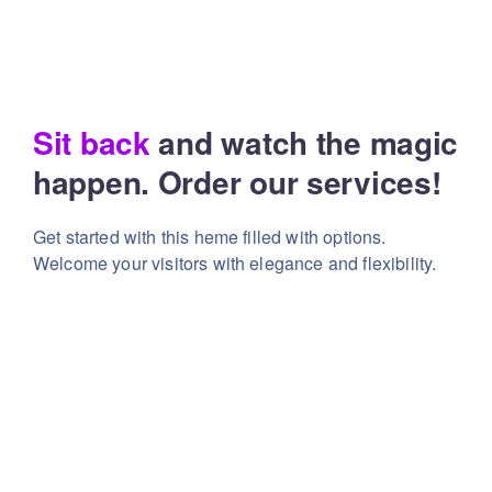
Sit back
and watch the magic
happen. Order our services!
Get started with this heme filled with options.
Welcome your visitors with elegance and flexibility.