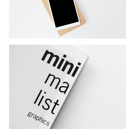
Minimalist Graphics Book