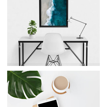
Minimalist Desk
Coffee Tropical Vibes