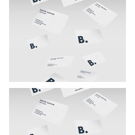
Buster Keaton Project
Buster Keaton Project