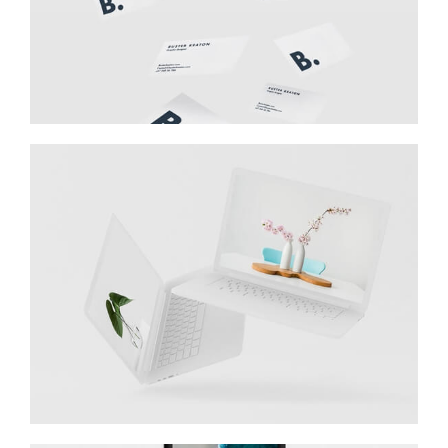
Great Work Done