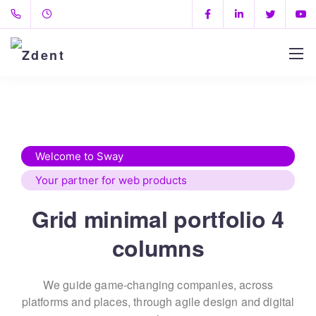
Welcome to Sway
Your partner for web products
Grid minimal portfolio 4
columns
We guide game-changing companies, across
platforms and places,
through agile design and digital