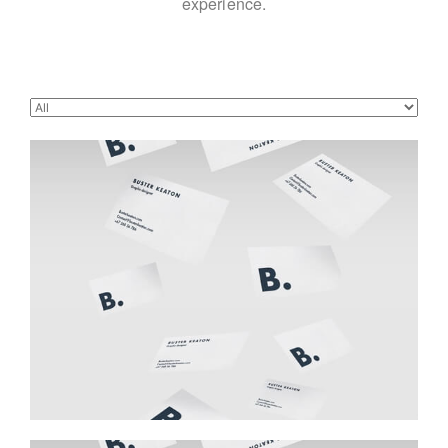
experience.
Buster Keaton Project