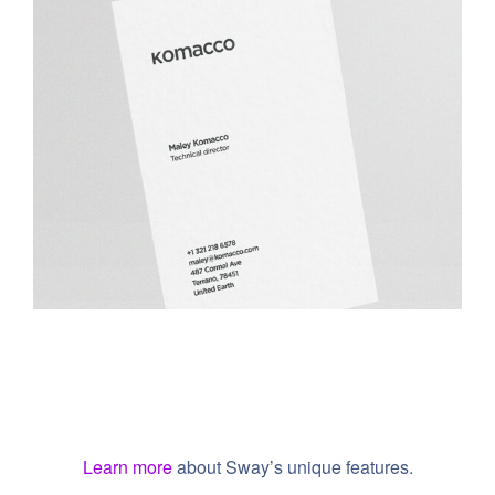
Komacco Business Card
Learn more
about Sway’s unique features.