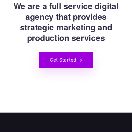
We are a full service digital
agency that provides
strategic marketing and
production services
Get Started