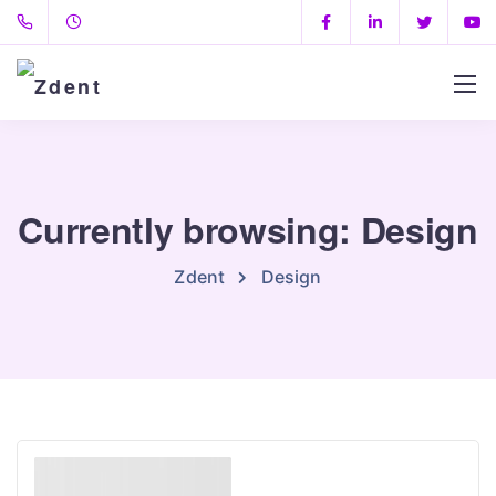
Currently browsing: Design
Zdent
Design