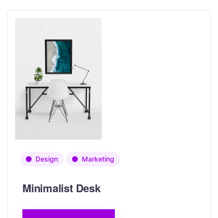
Design
Marketing
Minimalist Desk