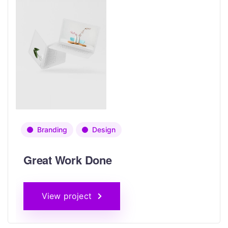
Branding
Design
Great Work Done
View project