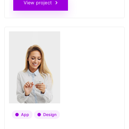
View project
App
Design