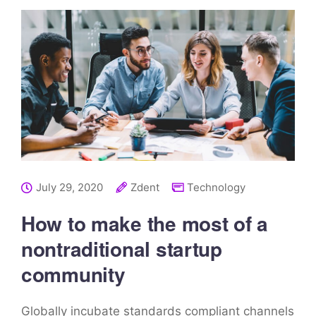
July 29, 2020
Zdent
Technology
How to make the most of a
nontraditional startup
community
Globally incubate standards compliant channels