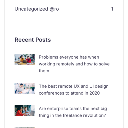
Uncategorized @ro
1
Recent Posts
Problems everyone has when
working remotely and how to solve
them
The best remote UX and UI design
conferences to attend in 2020
Are enterprise teams the next big
thing in the freelance revolution?