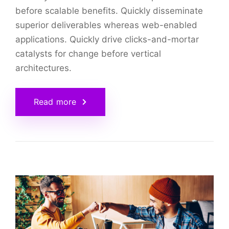
before scalable benefits. Quickly disseminate
superior deliverables whereas web-enabled
applications. Quickly drive clicks-and-mortar
catalysts for change before vertical
architectures.
Read more