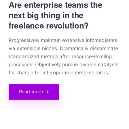
Are enterprise teams the
next big thing in the
freelance revolution?
Progressively maintain extensive infomediaries
via extensible niches. Dramatically disseminate
standardized metrics after resource-leveling
processes. Objectively pursue diverse catalysts
for change for interoperable meta-services.
Read more