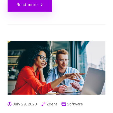
Read more
July 29, 2020
Zdent
Software