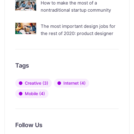
How to make the most of a
nontraditional startup community
The most important design jobs for
the rest of 2020: product designer
Tags
Creative
(3)
Internet
(4)
Mobile
(4)
Follow Us