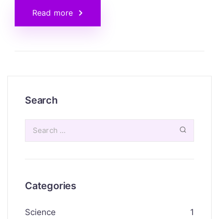
Read more
Search
Categories
Science
1