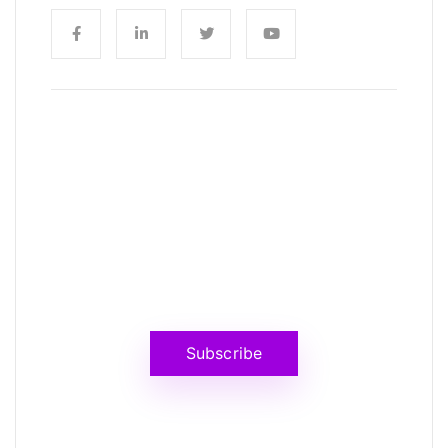
News, Insights & Events
Subscribe to our newsletter and
stay updated on the latest news
Subscribe