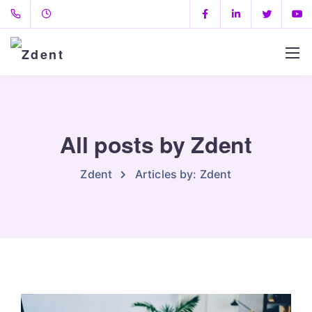
All posts by Zdent
Zdent
Articles by: Zdent