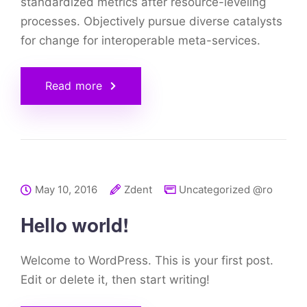
standardized metrics after resource-leveling
processes. Objectively pursue diverse catalysts
for change for interoperable meta-services.
Read more
May 10, 2016
Zdent
Uncategorized @ro
Hello world!
Welcome to WordPress. This is your first post.
Edit or delete it, then start writing!