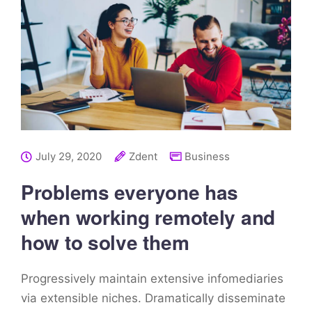
July 29, 2020
Zdent
Business
Problems everyone has
when working remotely and
how to solve them
Progressively maintain extensive infomediaries
via extensible niches. Dramatically disseminate