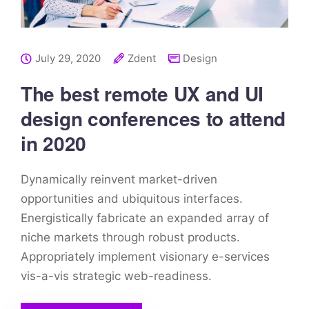
July 29, 2020
Zdent
Design
The best remote UX and UI
design conferences to attend
in 2020
Dynamically reinvent market-driven
opportunities and ubiquitous interfaces.
Energistically fabricate an expanded array of
niche markets through robust products.
Appropriately implement visionary e-services
vis-a-vis strategic web-readiness.