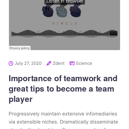
July 27, 2020
Zdent
Science
Importance of teamwork and
great tips to become a team
player
Progressively maintain extensive infomediaries
via extensible niches. Dramatically disseminate