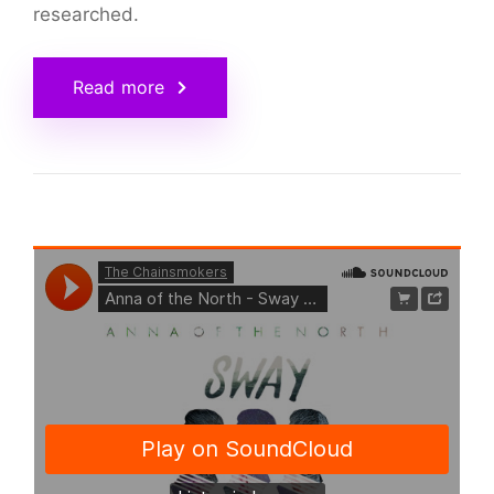
researched.
Read more