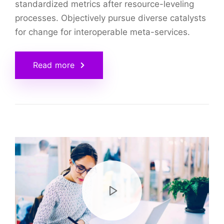
standardized metrics after resource-leveling
processes. Objectively pursue diverse catalysts
for change for interoperable meta-services.
Read more