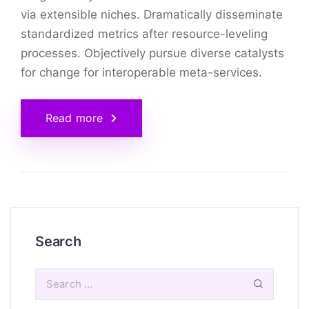
via extensible niches. Dramatically disseminate
standardized metrics after resource-leveling
processes. Objectively pursue diverse catalysts
for change for interoperable meta-services.
Read more
Search