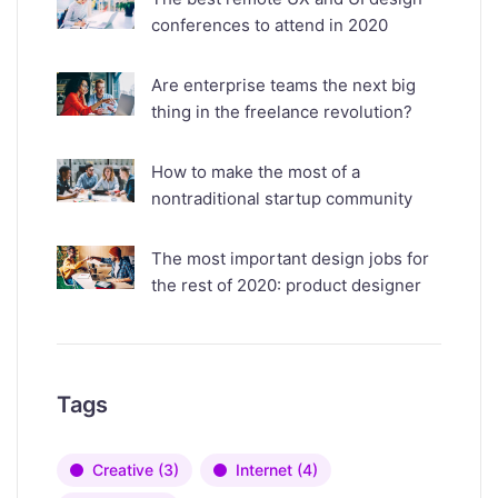
conferences to attend in 2020
Are enterprise teams the next big
thing in the freelance revolution?
How to make the most of a
nontraditional startup community
The most important design jobs for
the rest of 2020: product designer
Tags
Creative
(3)
Internet
(4)