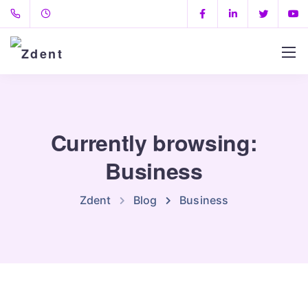
Currently browsing:
Business
Zdent
Blog
Business