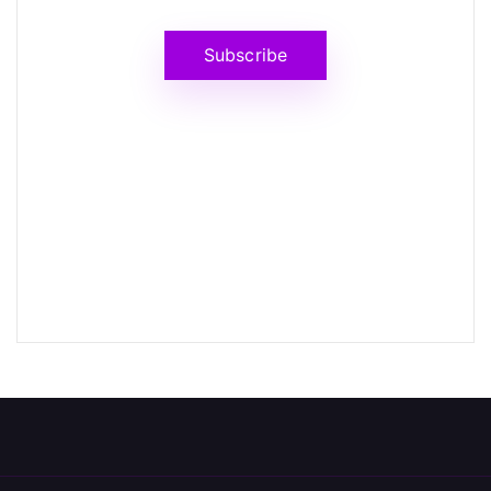
Subscribe