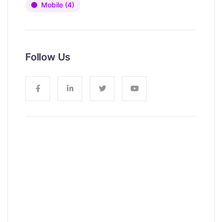
Mobile
(4)
Follow Us
News, Insights & Events
Subscribe to our newsletter and
stay updated on the latest news