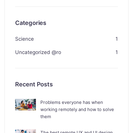
Categories
Science
1
Uncategorized @ro
1
Recent Posts
Problems everyone has when
working remotely and how to solve
them
The best remote UX and UI design