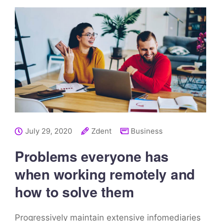
July 29, 2020
Zdent
Business
Problems everyone has
when working remotely and
how to solve them
Progressively maintain extensive infomediaries